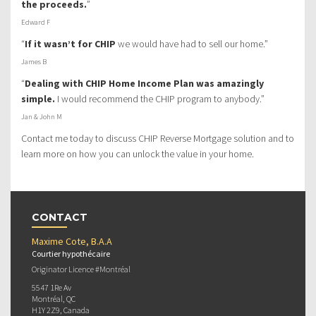
the proceeds.
”
Edward F
“
If it wasn’t for CHIP
we would have had to sell our home.”
James B
“
Dealing with CHIP Home Income Plan was amazingly
simple.
I would recommend the CHIP program to anybody.”
Jan & John M
Contact me today to discuss CHIP Reverse Mortgage solution and to
learn more on how you can unlock the value in your home.
CONTACT
Maxime Cote, B.A.A
Courtier hypothécaire
Originator Licence #Montréal
5547 1Re Av
Montréal, QC
H1Y 2Z9, Canada