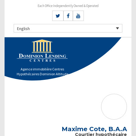
Each Office Independently Owned & Operated
English
Agence immobilière Centres
Hypothécaires Dominion Altitude
Maxime Cote, B.A.A
Courtier hypothécaire