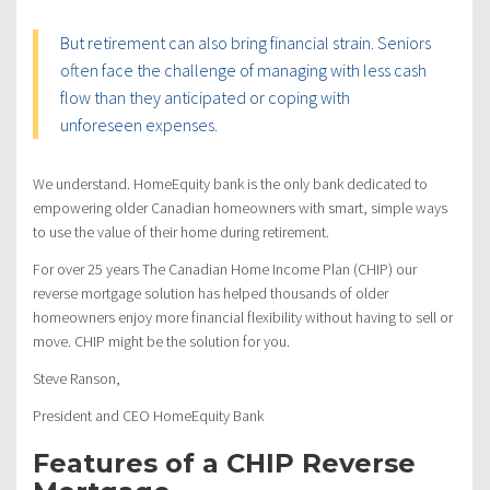
But retirement can also bring financial strain. Seniors
often face the challenge of managing with less cash
flow than they anticipated or coping with
unforeseen expenses.
We understand. HomeEquity bank is the only bank dedicated to
empowering older Canadian homeowners with smart, simple ways
to use the value of their home during retirement.
For over 25 years The Canadian Home Income Plan (CHIP) our
reverse mortgage solution has helped thousands of older
homeowners enjoy more financial flexibility without having to sell or
move. CHIP might be the solution for you.
Steve Ranson,
President and CEO HomeEquity Bank
Features of a CHIP Reverse