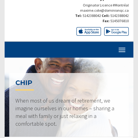
Originator Licence #Montréal
maxime.cote@dominionqc.ca
Tel:
5142388042
Cell:
5142388042
Fax:
5145076810
CHIP
When most of us dream of retirement, we
imagine ourselves in our homes – sharing a
meal with family or just relaxing in a
comfortable spot.