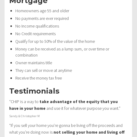
Mortgage
Homeowners age 55 and older
No payments are ever required
No Income qualifications
No Credit requirements
Qualify for up to 50% of the value of the home
Money can be received as a lump sum, or over time or
combination
Owner maintains title
They can sell or move at anytime
Receive the money tax free
Testimonials
“CHIP is a way to
take advantage of the equity that you
have in your home
and use it for whatever purpose you want.”
Sandy & Christopher M
“If you sell your home you’re gonna be living off the proceeds and
what you’re doing now is
not selling your home and living off