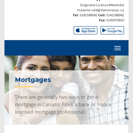
Originator Licence #Montréal
maxime.cote@dominionqc.ca
Tel:
5142388042
Cell:
5142388042
Fax:
5145076810
Mortgages
There are generally two ways to get a
mortgage in Canada: From a bank or from a
licensed mortgage professional.