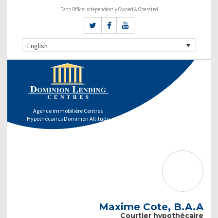
Each Office Independently Owned & Operated
English
Agence immobilière Centres
Hypothécaires Dominion Altitude
Maxime Cote, B.A.A
Courtier hypothécaire