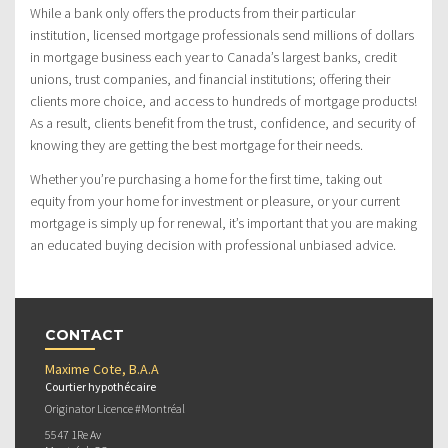
While a bank only offers the products from their particular
institution, licensed mortgage professionals send millions of dollars
in mortgage business each year to Canada’s largest banks, credit
unions, trust companies, and financial institutions; offering their
clients more choice, and access to hundreds of mortgage products!
As a result, clients benefit from the trust, confidence, and security of
knowing they are getting the best mortgage for their needs.
Whether you’re purchasing a home for the first time, taking out
equity from your home for investment or pleasure, or your current
mortgage is simply up for renewal, it’s important that you are making
an educated buying decision with professional unbiased advice.
CONTACT
Maxime Cote, B.A.A
Courtier hypothécaire
Originator Licence #Montréal
5547 1Re Av