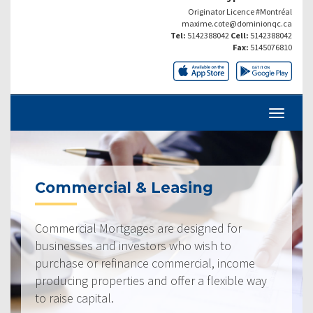
Originator Licence #Montréal
maxime.cote@dominionqc.ca
Tel:
5142388042
Cell:
5142388042
Fax:
5145076810
Commercial & Leasing
Commercial Mortgages are designed for
businesses and investors who wish to
purchase or refinance commercial, income
producing properties and offer a flexible way
to raise capital.