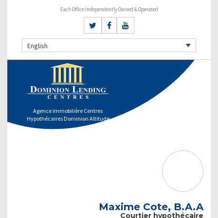
Each Office Independently Owned & Operated
English
Agence immobilière Centres
Hypothécaires Dominion Altitude
Maxime Cote, B.A.A
Courtier hypothécaire