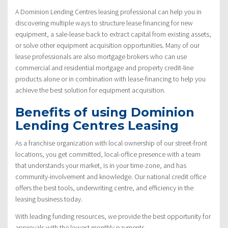
A Dominion Lending Centres leasing professional can help you in
discovering multiple ways to structure lease financing for new
equipment, a sale-lease back to extract capital from existing assets,
or solve other equipment acquisition opportunities. Many of our
lease professionals are also mortgage brokers who can use
commercial and residential mortgage and property credit-line
products alone or in combination with lease-financing to help you
achieve the best solution for equipment acquisition.
Benefits of using Dominion
Lending Centres Leasing
As a franchise organization with local ownership of our street-front
locations, you get committed, local-office presence with a team
that understands your market, is in your time-zone, and has
community-involvement and knowledge. Our national credit office
offers the best tools, underwriting centre, and efficiency in the
leasing business today.
With leading funding resources, we provide the best opportunity for
approvals with the lowest monthly payments.