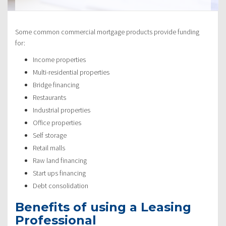
Some common commercial mortgage products provide funding
for:
Income properties
Multi-residential properties
Bridge financing
Restaurants
Industrial properties
Office properties
Self storage
Retail malls
Raw land financing
Start ups financing
Debt consolidation
Benefits of using a Leasing
Professional