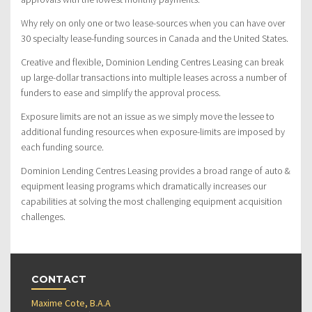
Why rely on only one or two lease-sources when you can have over
30 specialty lease-funding sources in Canada and the United States.
Creative and flexible, Dominion Lending Centres Leasing can break
up large-dollar transactions into multiple leases across a number of
funders to ease and simplify the approval process.
Exposure limits are not an issue as we simply move the lessee to
additional funding resources when exposure-limits are imposed by
each funding source.
Dominion Lending Centres Leasing provides a broad range of auto &
equipment leasing programs which dramatically increases our
capabilities at solving the most challenging equipment acquisition
challenges.
CONTACT
Maxime Cote, B.A.A