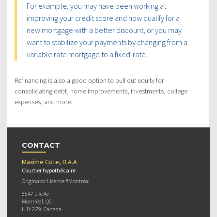
For example, you may have been working at
improving your credit score and now qualify for a
new mortgage with a better discount, or you may
want to stabilize your payments by changing from a
variable rate mortgage to a fixed-rate.
Refinancing is also a good option to pull out equity for
consolidating debt, home improvements, investments, college
expenses, and more.
CONTACT
Maxime Cote, B.A.A
Courtier hypothécaire
Originator Licence #Montréal
5547 1Re Av
Montréal, QC
H1Y 2Z9, Canada