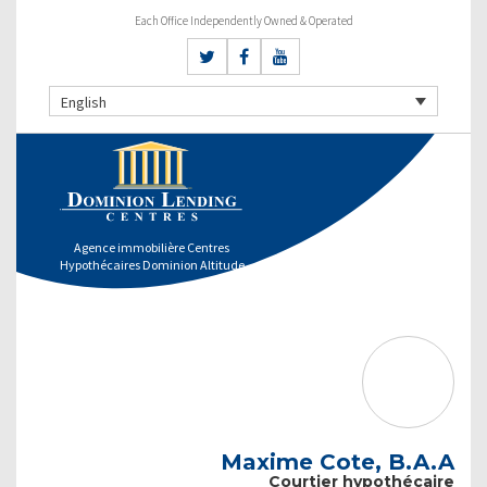
Each Office Independently Owned & Operated
English
Agence immobilière Centres
Hypothécaires Dominion Altitude
Maxime Cote, B.A.A
Courtier hypothécaire