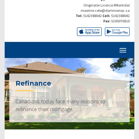
Originator Licence #Montréal
maxime.cote@dominionqc.ca
Tel:
5142388042
Cell:
5142388042
Fax:
5145076810
Refinance
Canadians today face many reasons to
refinance their mortgage.